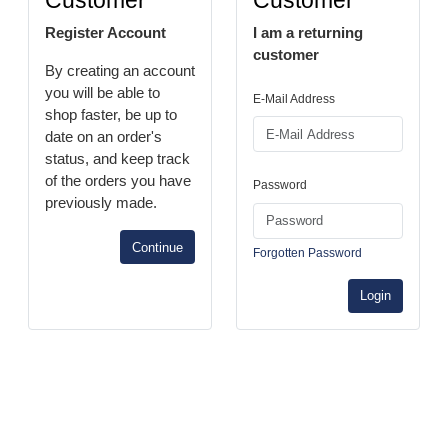
Customer
Customer
Register Account
I am a returning
customer
By creating an account
you will be able to
E-Mail Address
shop faster, be up to
date on an order's
status, and keep track
of the orders you have
Password
previously made.
Continue
Forgotten Password
Login