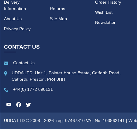
Delivery
Order History
Information
Returns
Wish List
About Us
Site Map
Newsletter
Privacy Policy
CONTACT US
Contact Us
UDDA LTD, Unit 1, Pointer House Estate, Catforth Road,
Catforth, Preston, PR4 0HH
+44(0) 1772 690131
UDDA LTD © 2008 - 2026. reg: 07467310 VAT No. 103862141 |
Web