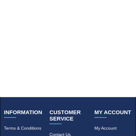
INFORMATION
CUSTOMER
MY ACCOUNT
SERVICE
Terms & Conditions
My Account
Contact Us