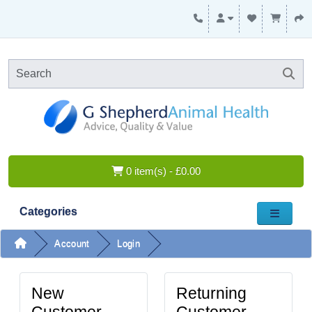
0 item(s) - £0.00
Categories
Account
Login
New
Returning