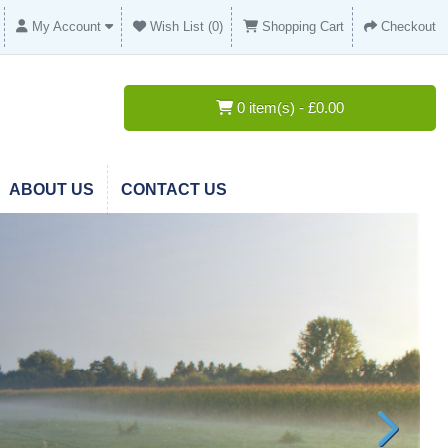
My Account
Wish List (0)
Shopping Cart
Checkout
0 item(s) - £0.00
ABOUT US
CONTACT US