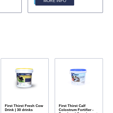
MORE INFO
First Thirst Fresh Cow
First Thirst Calf
Drink | 30 drinks
Colostrum Fortifier -