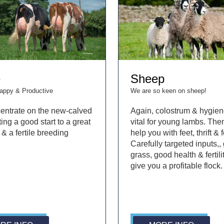
e
Sheep
Happy & Productive
We are so keen on sheep!
entrate on the new-calved
Again, colostrum & hygien
ing a good start to a great
vital for young lambs. Th
 & a fertile breeding
help you with feet, thrift & fe
Carefully targeted inputs,,
grass, good health & fertilit
give you a profitable flock.