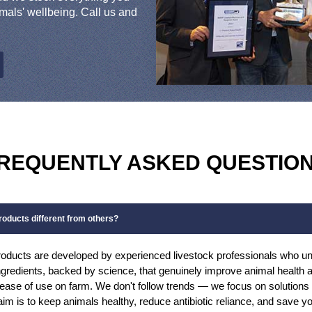
mals' wellbeing. Call us and
REQUENTLY ASKED QUESTIO
oducts different from others?
oducts are developed by experienced livestock professionals who un
gredients, backed by science, that genuinely improve animal health an
d ease of use on farm. We don't follow trends — we focus on solution
 aim is to keep animals healthy, reduce antibiotic reliance, and save 