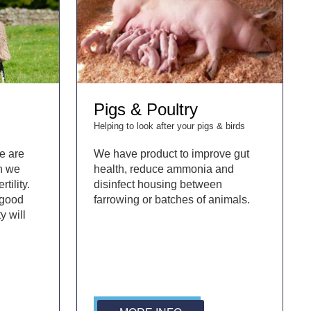
Pigs & Poultry
Helping to look after your pigs & birds
e are
We have product to improve gut
en we
health, reduce ammonia and
rtility.
disinfect housing between
 good
farrowing or batches of animals.
y will