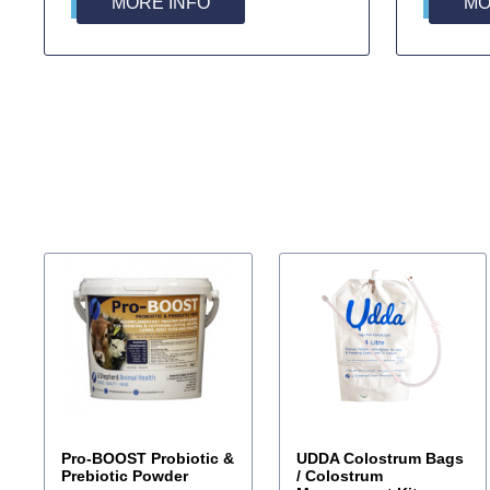
MORE INFO
MO
Pro-BOOST Probiotic &
UDDA Colostrum Bags
Prebiotic Powder
/ Colostrum