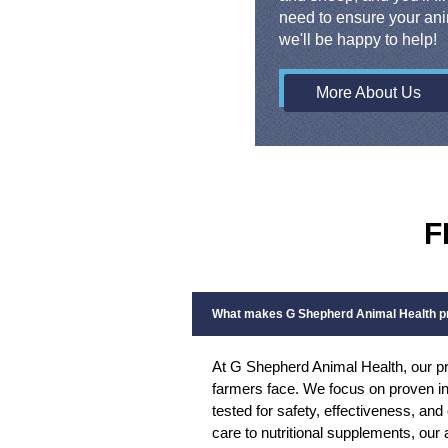
need to ensure your ani
we'll be happy to help!
More About Us
F
What makes G Shepherd Animal Health pr
At G Shepherd Animal Health, our pr
farmers face. We focus on proven in
tested for safety, effectiveness, an
care to nutritional supplements, our