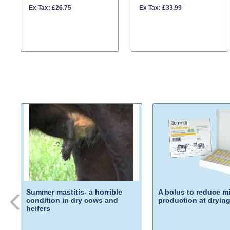
Ex Tax: £26.75
Ex Tax: £33.99
Summer mastitis- a horrible
A bolus to reduce mi
condition in dry cows and
production at drying
heifers