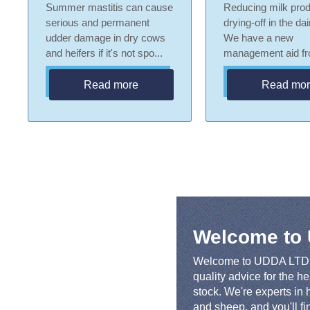
Summer mastitis can cause
Reducing milk prod
serious and permanent
drying-off in the da
udder damage in dry cows
We have a new
and heifers if it's not spo...
management aid fro
Read more
Read mo
Welcome to
Welcome to UDDA LTD! 
quality advice for the h
stock. We're experts in h
and sheep, and you'll f