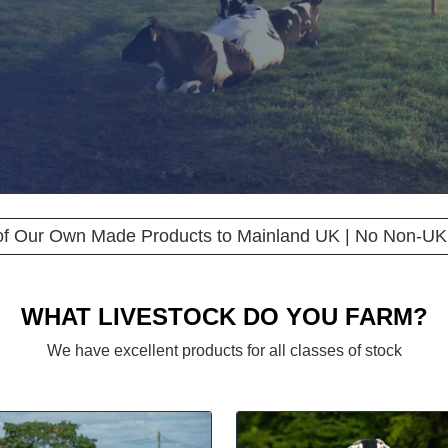
 of Our Own Made Products to Mainland UK | No Non-UK
WHAT LIVESTOCK DO YOU FARM?
We have excellent products for all classes of stock