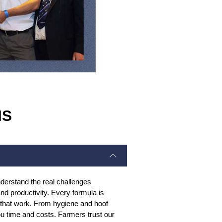
NS
derstand the real challenges
d productivity. Every formula is
s that work. From hygiene and hoof
you time and costs. Farmers trust our