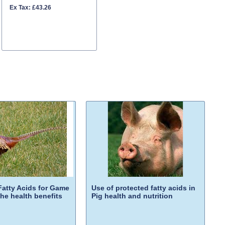
Ex Tax: £43.26
Fatty Acids for Game
Use of protected fatty acids in
H
the health benefits
Pig health and nutrition
G
p