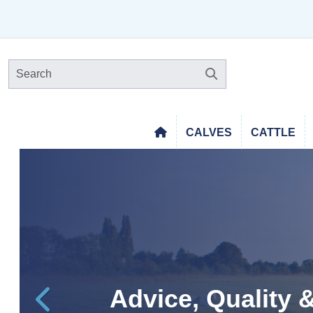
CALVES
CATTLE
Free Delivery Wi