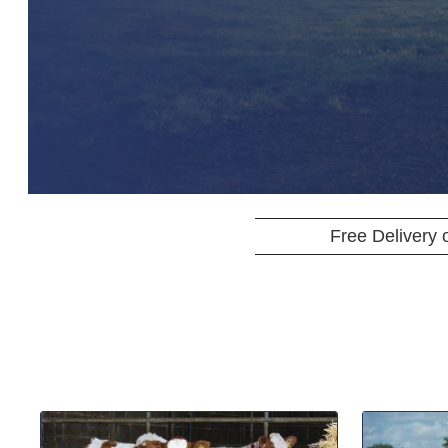
Free Delivery