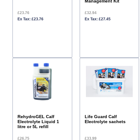
Management Kit
£23.76
£32.94
Ex Tax: £23.76
Ex Tax: £27.45
RehydroGEL Calf
Life Guard Calf
Electrolyte Liquid 1
Electrolyte sachets
litre or 5L refill
£26.75
£33.99