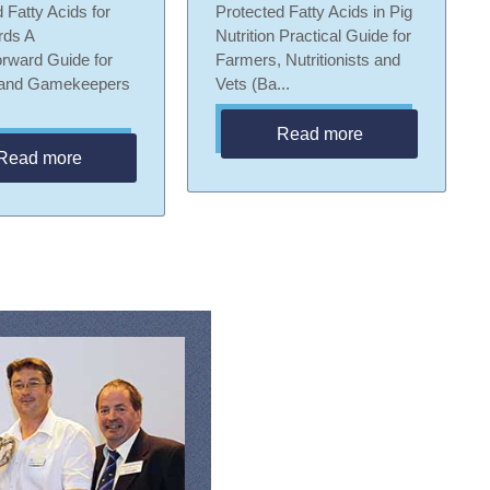
 Fatty Acids for
Protected Fatty Acids in Pig
rds A
Nutrition Practical Guide for
orward Guide for
Farmers, Nutritionists and
 and Gamekeepers
Vets (Ba...
Read more
Read more