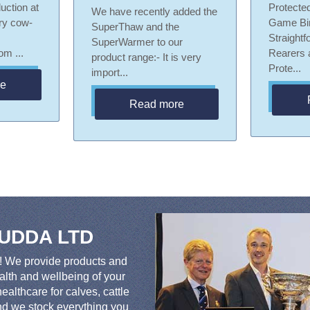
uction at
Protected
We have recently added the
iry cow-
Game Bi
SuperThaw and the
Straightf
SuperWarmer to our
m ...
Rearers
product range:- It is very
Prote...
import...
re
Read more
 UDDA LTD
We provide products and
ealth and wellbeing of your
ealthcare for calves, cattle
ind we stock everything you