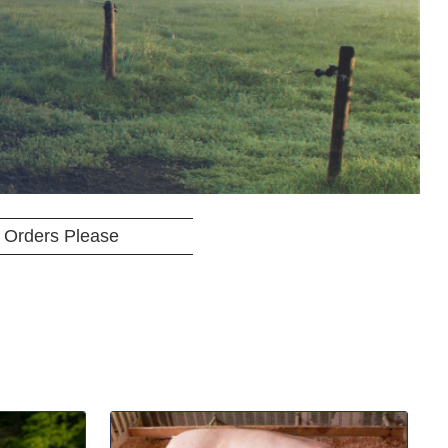
 Orders Please