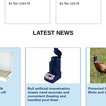
Ex Tax: £103.79
Ex Tax: £23.76
LATEST NEWS
lk
Bull artificial insemination
Protected 
-off
straws need accurate and
Birds and 
consistent thawing and
handled post-thaw