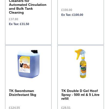
Cleaners for
Automated Circulation
and Bulk Tank
£100.00
Cleaning
Ex Tax: £100.00
£37.80
Ex Tax: £31.50
TK Swordsman
TK Double D Gel Hoof
Disinfectant 5kg
Spray - 500 ml & 5 Litre
refill
£124.55
£28.51