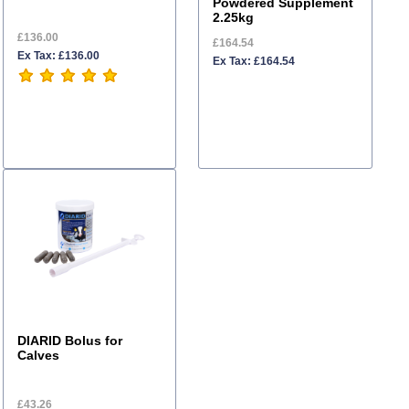
Powdered Supplement
2.25kg
£136.00
£164.54
Ex Tax: £136.00
Ex Tax: £164.54
DIARID Bolus for
Calves
£43.26