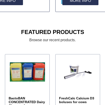
RE INFO
MORE INFO
FEATURED PRODUCTS
Browse our recent products.
BactoBAN
FreshCalc Calcium D3
CONCENTRATED Dairy
boluses for cows