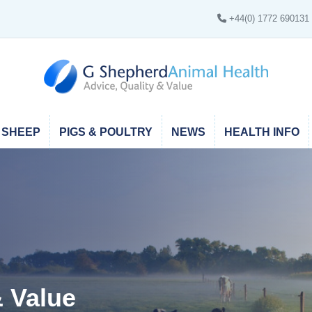
+44(0) 1772 690131
SHEEP
PIGS & POULTRY
NEWS
HEALTH INFO
thin the UK Mainland