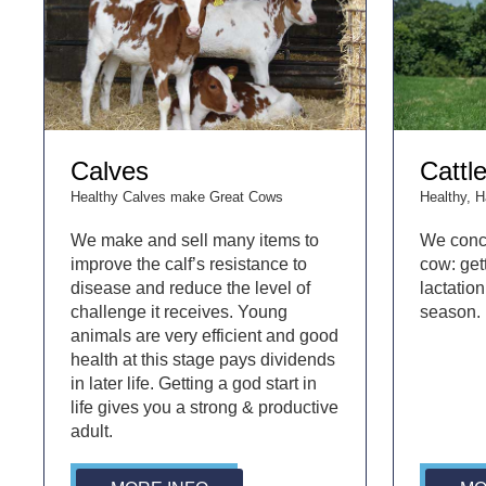
Calves
Cattl
Healthy Calves make Great Cows
Healthy, 
We make and sell many items to
We conc
improve the calf’s resistance to
cow: gett
disease and reduce the level of
lactation
challenge it receives. Young
season.
animals are very efficient and good
health at this stage pays dividends
in later life. Getting a god start in
life gives you a strong & productive
adult.