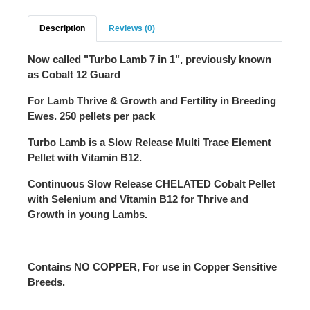
Description
Reviews (0)
Now called "Turbo Lamb 7 in 1", previously known
as Cobalt 12 Guard
For Lamb Thrive & Growth and Fertility in Breeding
Ewes. 250 pellets per pack
Turbo Lamb is a Slow Release Multi Trace Element
Pellet with Vitamin B12.
Continuous Slow Release
CHELATED
Cobalt Pellet
with Selenium and Vitamin B12 for Thrive and
Growth in young Lambs.
Contains
NO COPPER
, For use in Copper Sensitive
Breeds.