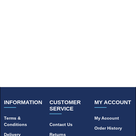
INFORMATION
CUSTOMER
MY ACCOUNT
SERVICE
Terms &
My Account
Conditions
Contact Us
Order History
Delivery
Returns