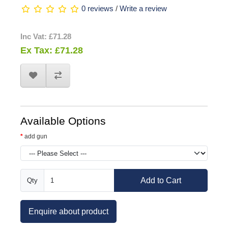
0 reviews
/
Write a review
Inc Vat: £71.28
Ex Tax: £71.28
Available Options
add gun
Add to Cart
Qty
Enquire about product