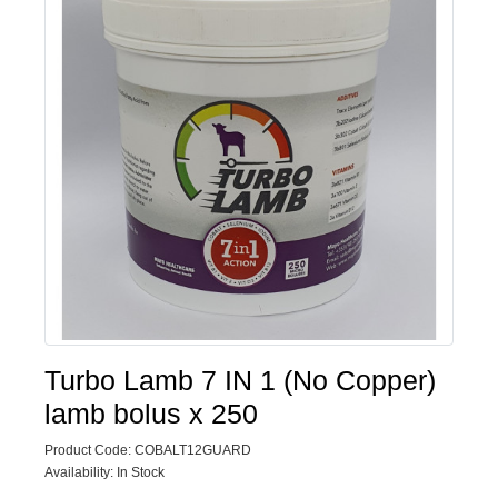
Turbo Lamb 7 IN 1 (No Copper)
lamb bolus x 250
Product Code: COBALT12GUARD
Availability: In Stock