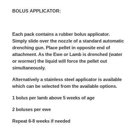
BOLUS APPLICATOR:
Each pack contains a rubber bolus applicator.
Simply slide over the nozzle of a standard automatic
drenching gun. Place pellet in opposite end of
attachment. As the Ewe or Lamb is drenched (water
or wormer) the liquid will force the pellet out
simultaneously.
Alternatively a stainless steel applicator is available
which can be selected from the available options.
1 bolus per lamb above 5 weeks of age
2 boluses per ewe
Repeat 6-8 weeks if needed