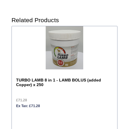
Related Products
TURBO LAMB 8 in 1 - LAMB BOLUS (added
Copper) x 250
£71.28
Ex Tax: £71.28