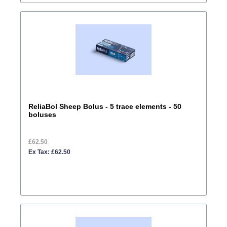
ReliaBol Sheep Bolus - 5 trace elements - 50
boluses
£62.50
Ex Tax: £62.50