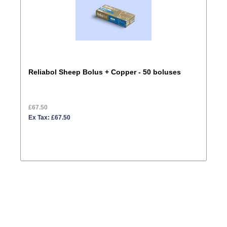
Reliabol Sheep Bolus + Copper - 50 boluses
£67.50
Ex Tax: £67.50