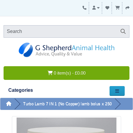
0 item(s) - £0.00
Categories
Turbo Lamb 7 IN 1 (No Copper) lamb bolus x 250