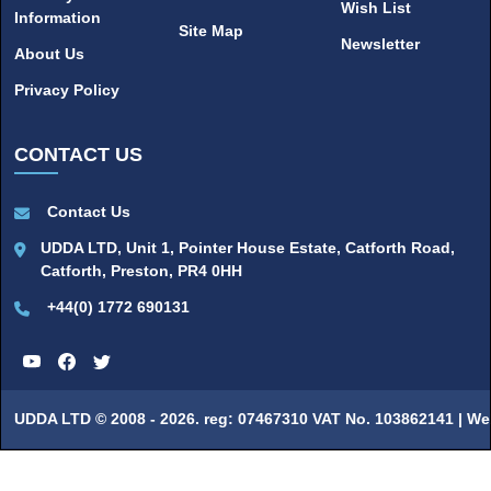
Wish List
Information
Site Map
Newsletter
About Us
Privacy Policy
CONTACT US
Contact Us
UDDA LTD, Unit 1, Pointer House Estate, Catforth Road,
Catforth, Preston, PR4 0HH
+44(0) 1772 690131
UDDA LTD © 2008 - 2026. reg: 07467310 VAT No. 103862141 |
We