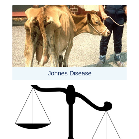
Johnes Disease