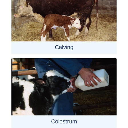
Calving
Colostrum