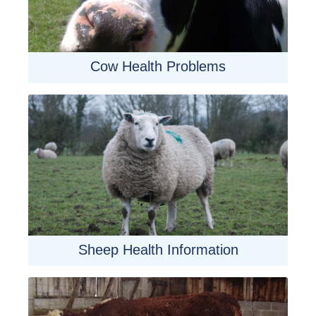
Cow Health Problems
Sheep Health Information