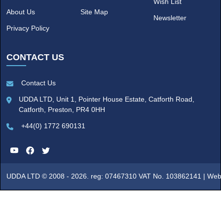
Wish List
About Us
Site Map
Newsletter
Privacy Policy
CONTACT US
Contact Us
UDDA LTD, Unit 1, Pointer House Estate, Catforth Road,
Catforth, Preston, PR4 0HH
+44(0) 1772 690131
UDDA LTD © 2008 - 2026. reg: 07467310 VAT No. 103862141 |
Web