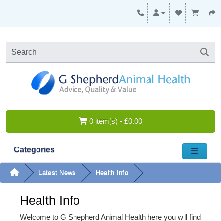
0 item(s) - £0.00
Categories
Latest News
Health Info
Health Info
Welcome to G Shepherd Animal Health here you will find