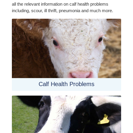
all the relevant information on calf health problems
including, scour, ill thrift, pneumonia and much more.
Calf Health Problems