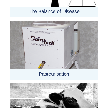
The Balance of Disease
Pasteurisation