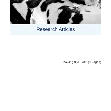
Research Articles
Showing 0 to 0 of 0 (0 Pages)