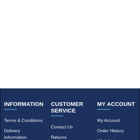
INFORMATION
CUSTOMER
MY ACCOUNT
SERVICE
Terms & Conditions
My Account
Contact Us
Delivery
Order History
Information
Returns