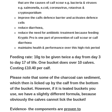
that are the causes of calf scour e.g. bacteria & viruses
e.g. salmonella, e.coli, coronavirus, rotavirus &
cryptosporidium
improve the calfs defence barrier and activates defence
cells
reduce diarrhoea,
reduce the need for antibiotic treatment because feeding
Kryptic Pro is one part of prevention of calf scour or calf
diarrhoea
maintains health & performance over this high risk period
Feeding rate
: 10g to be given twice a day from day 3
to day 17 of life. One bucket does over 10 calves.
Costing £10.40 per calf.
Please note that some of the charcoal can sediment,
which then is licked up by the calf from the bottom
of the bucket. However, if it is teated buckets you
use, we have a slightly different formula, because
obviously the calves cannot lick the bucket!
Evidence
- the components are
proven to