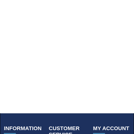
INFORMATION
CUSTOMER
MY ACCOUNT