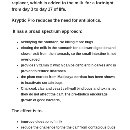
replacer, which is added to the milk for a fortnight,
from day 3 to day 17 of life.
Kryptic Pro reduces the need for antibiotics.
It has a broad spectrum approach:
acidifying the stomach, so killing more bugs
clotting the milk in the stomach for a slower digestion and
slower exit from the stomach, so the small intestine is not
overloaded
provides Vitamin C which can be deficient in calves and is
proven to reduce diarrhoea
the plant extract from Macleaya cordata has been shown
to inactivate certain bugs
Charcoal, clay and yeast cell wall bind bugs and toxins, so
they do not affect the calf. The pre-biotics encourage
growth of good bacteria,
The effect is to-
improve digestion of milk
reduce the challenge to the the calf from contagious bugs