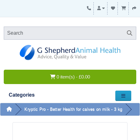
0 item(s) - £0.00
Categories
Kryptic Pro - Better Health for calves on milk - 3 kg