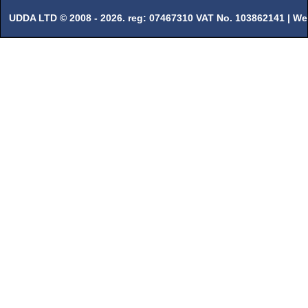
UDDA LTD © 2008 - 2026. reg: 07467310 VAT No. 103862141 |
We