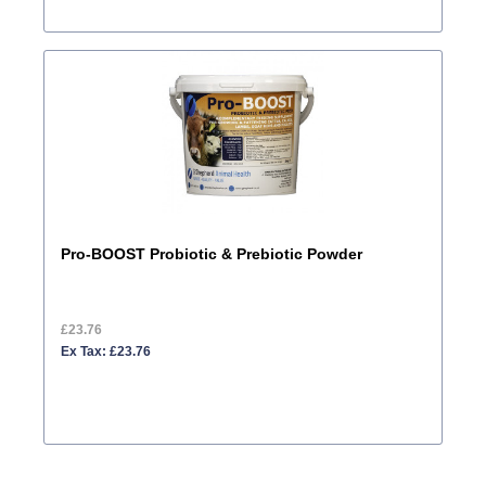
Pro-BOOST Probiotic & Prebiotic Powder
£23.76
Ex Tax: £23.76