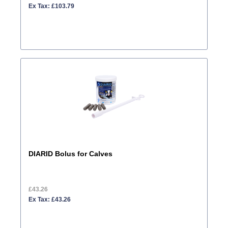
Ex Tax: £103.79
DIARID Bolus for Calves
£43.26
Ex Tax: £43.26