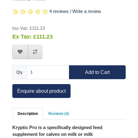
4 reviews
/
Write a review
Inc Vat: £111.23
Ex Tax: £111.23
Add to Cart
Qty
Enquire about product
Description
Reviews (4)
Kryptic Pro
is a specifically designed feed
supplement for calves on milk or milk