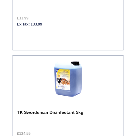
£33.99
Ex Tax: £33.99
TK Swordsman Disinfectant 5kg
£124.55