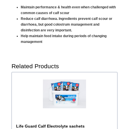
Maintain performance & health even when challenged with
common causes of calf scour
Reduce calf diarrhoea. Ingredients prevent calf scour or
diarrhoea, but good colostrum management and
disinfection are very important.
Help maintain feed intake during periods of changing
management
Related Products
Life Guard Calf Electrolyte sachets