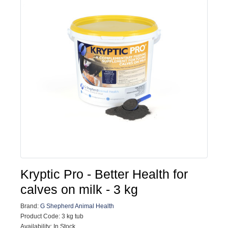
Kryptic Pro - Better Health for
calves on milk - 3 kg
Brand:
G Shepherd Animal Health
Product Code: 3 kg tub
Availability: In Stock