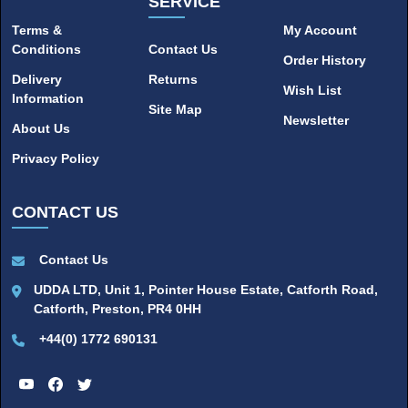
SERVICE
Terms &
My Account
Conditions
Contact Us
Order History
Delivery
Returns
Wish List
Information
Site Map
Newsletter
About Us
Privacy Policy
CONTACT US
Contact Us
UDDA LTD, Unit 1, Pointer House Estate, Catforth Road,
Catforth, Preston, PR4 0HH
+44(0) 1772 690131