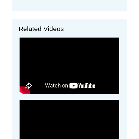
Related Videos
A demonstration video on how to use a calf
resuscitator
A video from Rick Dumm Showing how to use
the perfect udder bags