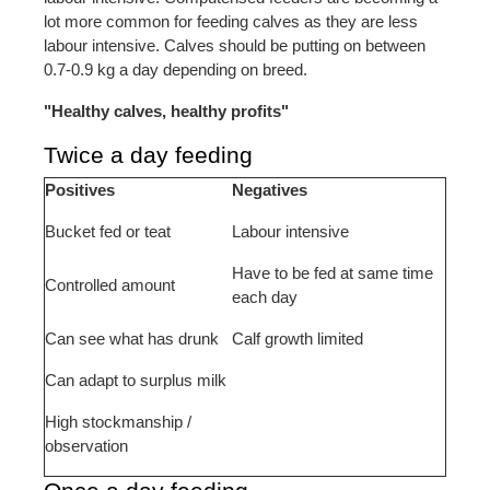
lot more common for feeding calves as they are less
labour intensive. Calves should be putting on between
0.7-0.9 kg a day depending on breed.
"Healthy calves, healthy profits"
Twice a day feeding
Positives
Negatives
Bucket fed or teat
Labour intensive
Have to be fed at same time
Controlled amount
each day
Can see what has drunk
Calf growth limited
Can adapt to surplus milk
High stockmanship /
observation