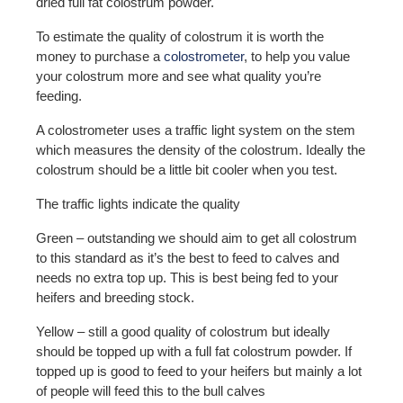
dried full fat colostrum powder.
To estimate the quality of colostrum it is worth the
money to purchase a
colostrometer
, to help you value
your colostrum more and see what quality you’re
feeding.
A colostrometer uses a traffic light system on the stem
which measures the density of the colostrum. Ideally the
colostrum should be a little bit cooler when you test.
The traffic lights indicate the quality
Green – outstanding we should aim to get all colostrum
to this standard as it’s the best to feed to calves and
needs no extra top up. This is best being fed to your
heifers and breeding stock.
Yellow – still a good quality of colostrum but ideally
should be topped up with a full fat colostrum powder. If
topped up is good to feed to your heifers but mainly a lot
of people will feed this to the bull calves