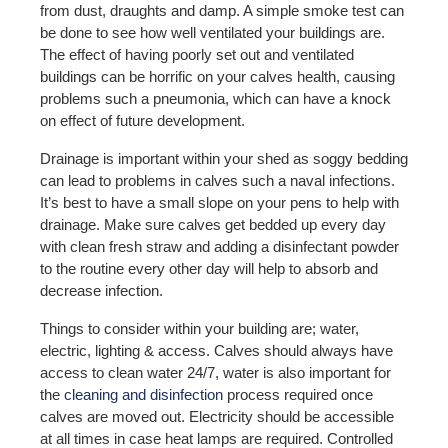
from dust, draughts and damp. A simple smoke test can
be done to see how well ventilated your buildings are.
The effect of having poorly set out and ventilated
buildings can be horrific on your calves health, causing
problems such a pneumonia, which can have a knock
on effect of future development.
Drainage is important within your shed as soggy bedding
can lead to problems in calves such a naval infections.
It’s best to have a small slope on your pens to help with
drainage. Make sure calves get bedded up every day
with clean fresh straw and adding a disinfectant powder
to the routine every other day will help to absorb and
decrease infection.
Things to consider within your building are; water,
electric, lighting & access. Calves should always have
access to clean water 24/7, water is also important for
the
cleaning and disinfection
process required once
calves are moved out. Electricity should be accessible
at all times in case heat lamps are required. Controlled