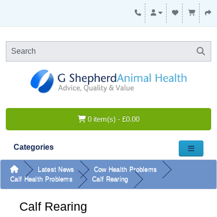
0 item(s) - £0.00
Categories
Latest News
Cow Health Problems
Calf Health Problems
Calf Rearing
Calf Rearing