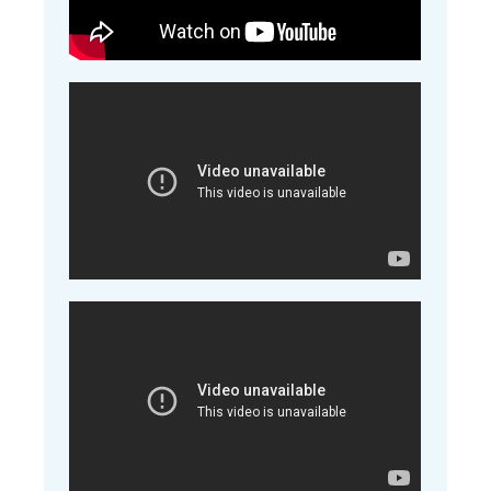
A short Film about Perfect udder bags
A short clip on how to store full Perfect udder
bags