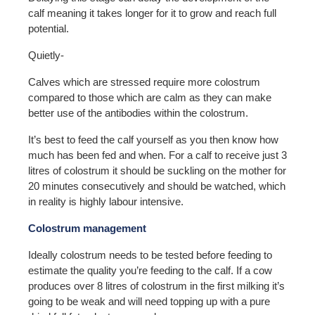
calf meaning it takes longer for it to grow and reach full
potential.
Quietly-
Calves which are stressed require more colostrum
compared to those which are calm as they can make
better use of the antibodies within the colostrum.
It’s best to feed the calf yourself as you then know how
much has been fed and when. For a calf to receive just 3
litres of colostrum it should be suckling on the mother for
20 minutes consecutively and should be watched, which
in reality is highly labour intensive.
Colostrum management
Ideally colostrum needs to be tested before feeding to
estimate the quality you’re feeding to the calf. If a cow
produces over 8 litres of colostrum in the first milking it’s
going to be weak and will need topping up with a pure