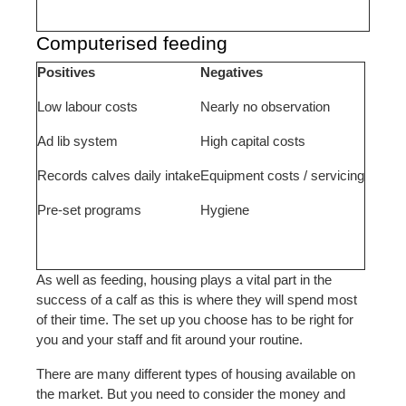
Computerised feeding
Positives
Negatives
Low labour costs
Nearly no observation
Ad lib system
High capital costs
Records calves daily intake
Equipment costs / servicing
Pre-set programs
Hygiene
As well as feeding, housing plays a vital part in the
success of a calf as this is where they will spend most
of their time. The set up you choose has to be right for
you and your staff and fit around your routine.
There are many different types of housing available on
the market. But you need to consider the money and