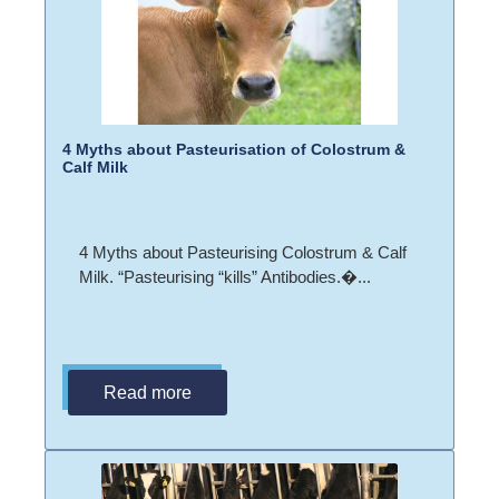
4 Myths about Pasteurisation of Colostrum &
Calf Milk
4 Myths about Pasteurising Colostrum & Calf
Milk. “Pasteurising “kills” Antibodies.�...
Read more