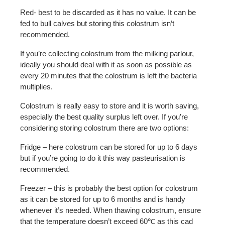
Red- best to be discarded as it has no value. It can be
fed to bull calves but storing this colostrum isn’t
recommended.
If you’re collecting colostrum from the milking parlour,
ideally you should deal with it as soon as possible as
every 20 minutes that the colostrum is left the bacteria
multiplies.
Colostrum is really easy to store and it is worth saving,
especially the best quality surplus left over. If you’re
considering storing colostrum there are two options:
Fridge – here colostrum can be stored for up to 6 days
but if you’re going to do it this way pasteurisation is
recommended.
Freezer – this is probably the best option for colostrum
as it can be stored for up to 6 months and is handy
whenever it’s needed. When thawing colostrum, ensure
that the temperature doesn’t exceed 60℃ as this cad