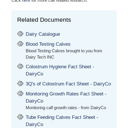
Click
here
for more calf related research.
Related Documents
Dairy Catalogue
Blood Testing Calves
Blood Testing Calves brought to you from
Dairy Tech INC
Colostrum Hygiene Fact Sheet -
DairyCo
3Q's of Colostrum Fact Sheet - DairyCo
Monitoring Growth Rates Fact Sheet -
DairyCo
Monitoring calf growth rates - from DairyCo
Tube Feeding Calves Fact Sheet -
DairyCo