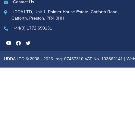
Contact Us
UDDA LTD, Unit 1, Pointer House Estate, Catforth Road,
Catforth, Preston, PR4 0HH
+44(0) 1772 690131
UDDA LTD © 2008 - 2026. reg: 07467310 VAT No. 103862141 |
Web