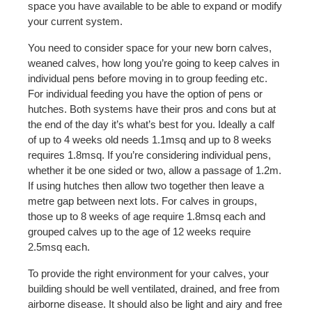
space you have available to be able to expand or modify
your current system.
You need to consider space for your new born calves,
weaned calves, how long you’re going to keep calves in
individual pens before moving in to group feeding etc.
For individual feeding you have the option of pens or
hutches. Both systems have their pros and cons but at
the end of the day it’s what’s best for you. Ideally a calf
of up to 4 weeks old needs 1.1msq and up to 8 weeks
requires 1.8msq. If you’re considering individual pens,
whether it be one sided or two, allow a passage of 1.2m.
If using hutches then allow two together then leave a
metre gap between next lots. For calves in groups,
those up to 8 weeks of age require 1.8msq each and
grouped calves up to the age of 12 weeks require
2.5msq each.
To provide the right environment for your calves, your
building should be well ventilated, drained, and free from
airborne disease. It should also be light and airy and free