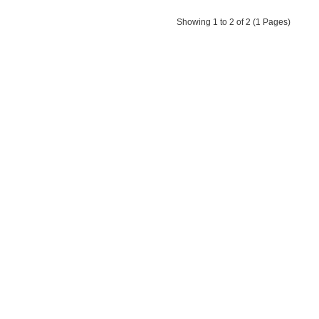
Showing 1 to 2 of 2 (1 Pages)