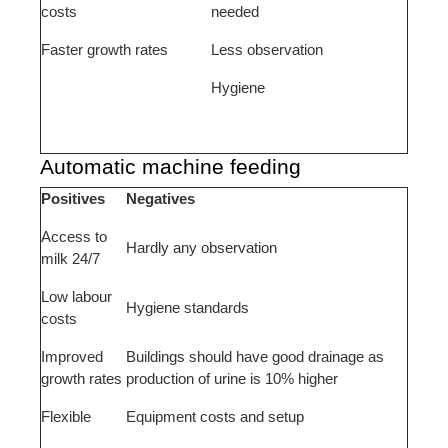
costs
needed
Faster growth rates
Less observation
Hygiene
Automatic machine feeding
Positives
Negatives
Access to
Hardly any observation
milk 24/7
Low labour
Hygiene standards
costs
Improved
Buildings should have good drainage as
growth rates
production of urine is 10% higher
Flexible
Equipment costs and setup