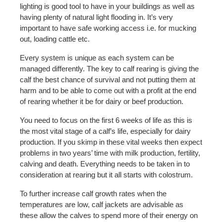
lighting is good tool to have in your buildings as well as
having plenty of natural light flooding in. It’s very
important to have safe working access i.e. for mucking
out, loading cattle etc.
Every system is unique as each system can be
managed differently. The key to calf rearing is giving the
calf the best chance of survival and not putting them at
harm and to be able to come out with a profit at the end
of rearing whether it be for dairy or beef production.
You need to focus on the first 6 weeks of life as this is
the most vital stage of a calf’s life, especially for dairy
production. If you skimp in these vital weeks then expect
problems in two years’ time with milk production, fertility,
calving and death. Everything needs to be taken in to
consideration at rearing but it all starts with colostrum.
To further increase calf growth rates when the
temperatures are low, calf jackets are advisable as
these allow the calves to spend more of their energy on