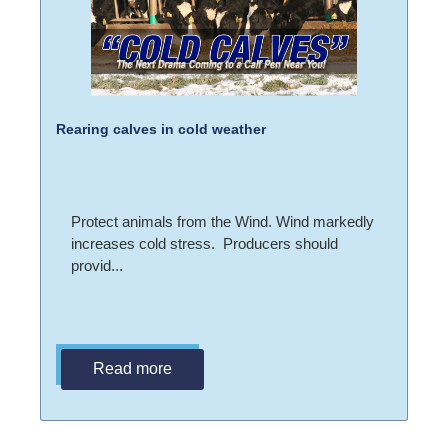
Rearing calves in cold weather
Protect animals from the Wind. Wind markedly
increases cold stress. Producers should
provid...
Read more