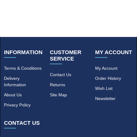
INFORMATION
CUSTOMER
MY ACCOUNT
SERVICE
Terms & Conditions
My Account
Contact Us
Delivery
Order History
Information
Returns
Wish List
About Us
Site Map
Newsletter
Privacy Policy
CONTACT US