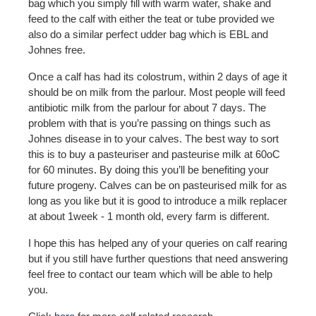
bag which you simply fill with warm water, shake and
feed to the calf with either the teat or tube provided we
also do a similar perfect udder bag which is EBL and
Johnes free.
Once a calf has had its colostrum, within 2 days of age it
should be on milk from the parlour. Most people will feed
antibiotic milk from the parlour for about 7 days. The
problem with that is you’re passing on things such as
Johnes disease in to your calves. The best way to sort
this is to buy a pasteuriser and pasteurise milk at 60oC
for 60 minutes. By doing this you’ll be benefiting your
future progeny. Calves can be on pasteurised milk for as
long as you like but it is good to introduce a milk replacer
at about 1week - 1 month old, every farm is different.
I hope this has helped any of your queries on calf rearing
but if you still have further questions that need answering
feel free to contact our team which will be able to help
you.