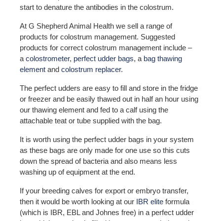
start to denature the antibodies in the colostrum.
At G Shepherd Animal Health we sell a range of
products for colostrum management. Suggested
products for correct colostrum management include –
a
colostrometer
,
perfect udder bags
, a
bag thawing
element
and
colostrum replacer
.
The perfect udders are easy to fill and store in the fridge
or freezer and be easily thawed out in half an hour using
our thawing element and fed to a calf using the
attachable teat or tube supplied with the bag.
It is worth using the perfect udder bags in your system
as these bags are only made for one use so this cuts
down the spread of bacteria and also means less
washing up of equipment at the end.
If your breeding calves for export or embryo transfer,
then it would be worth looking at our
IBR elite
formula
(which is IBR, EBL and Johnes free) in a perfect udder