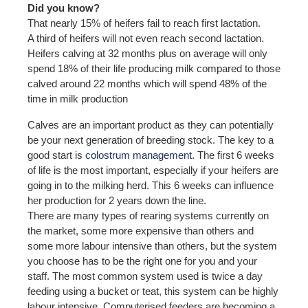
Did you know?
That nearly 15% of heifers fail to reach first lactation.
A third of heifers will not even reach second lactation.
Heifers calving at 32 months plus on average will only
spend 18% of their life producing milk compared to those
calved around 22 months which will spend 48% of the
time in milk production
Calves are an important product as they can potentially
be your next generation of breeding stock. The key to a
good start is
colostrum management
. The first 6 weeks
of life is the most important, especially if your heifers are
going in to the milking herd. This 6 weeks can influence
her production for 2 years down the line.
There are many types of rearing systems currently on
the market, some more expensive than others and
some more labour intensive than others, but the system
you choose has to be the right one for you and your
staff. The most common system used is twice a day
feeding using a bucket or teat, this system can be highly
labour intensive. Computerised feeders are becoming a