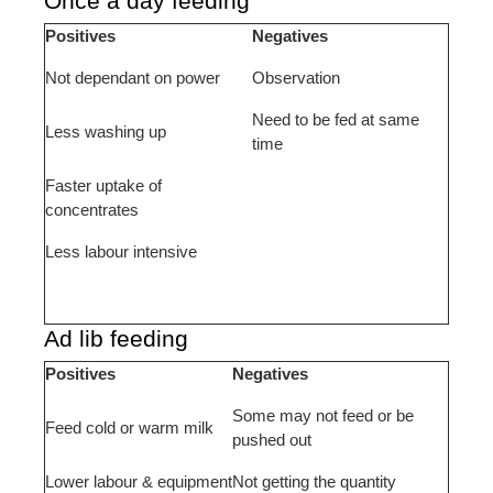
Once a day feeding
Positives
Negatives
Not dependant on power
Observation
Need to be fed at same
Less washing up
time
Faster uptake of
concentrates
Less labour intensive
Ad lib feeding
Positives
Negatives
Some may not feed or be
Feed cold or warm milk
pushed out
Lower labour & equipment
Not getting the quantity