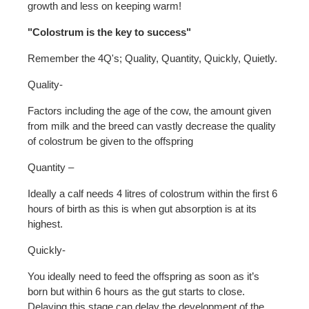
growth and less on keeping warm!
"Colostrum is the key to success"
Remember the 4Q's; Quality, Quantity, Quickly, Quietly.
Quality-
Factors including the age of the cow, the amount given
from milk and the breed can vastly decrease the quality
of colostrum be given to the offspring
Quantity –
Ideally a calf needs 4 litres of colostrum within the first 6
hours of birth as this is when gut absorption is at its
highest.
Quickly-
You ideally need to feed the offspring as soon as it’s
born but within 6 hours as the gut starts to close.
Delaying this stage can delay the development of the