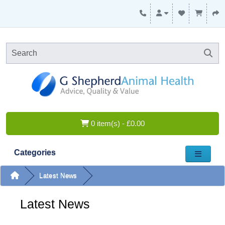
0 item(s) - £0.00
Categories
Latest News
Latest News