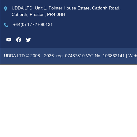
UDDA LTD, Unit 1, Pointer House Estate, Catforth Road,
Catforth, Preston, PR4 0HH
+44(0) 1772 690131
UDDA LTD © 2008 - 2026. reg: 07467310 VAT No. 103862141 |
Web