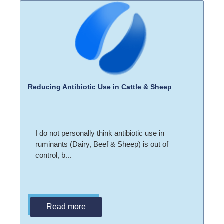
Reducing Antibiotic Use in Cattle & Sheep
I do not personally think antibiotic use in
ruminants (Dairy, Beef & Sheep) is out of
control, b...
Read more