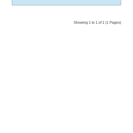
Showing 1 to 1 of 1 (1 Pages)