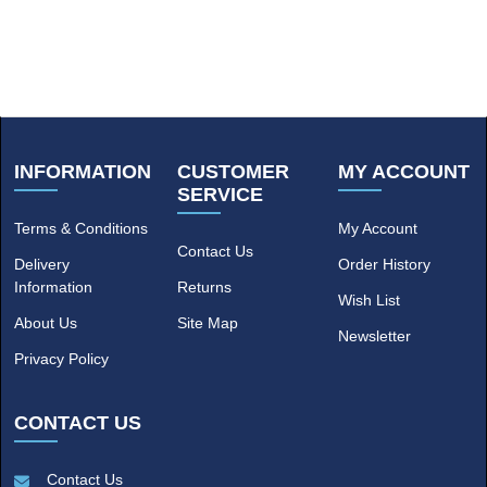
INFORMATION
CUSTOMER
MY ACCOUNT
SERVICE
Terms & Conditions
My Account
Contact Us
Delivery
Order History
Information
Returns
Wish List
About Us
Site Map
Newsletter
Privacy Policy
CONTACT US
Contact Us