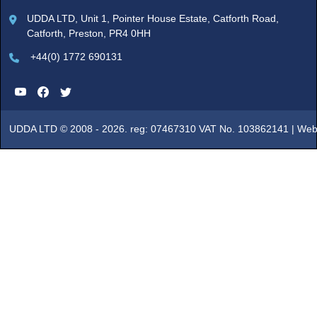
UDDA LTD, Unit 1, Pointer House Estate, Catforth Road,
Catforth, Preston, PR4 0HH
+44(0) 1772 690131
UDDA LTD © 2008 - 2026. reg: 07467310 VAT No. 103862141 |
Web