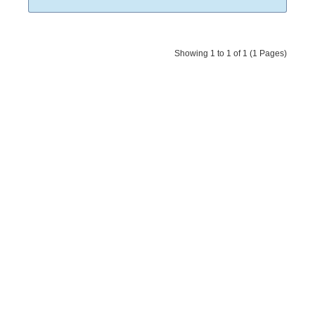
Showing 1 to 1 of 1 (1 Pages)