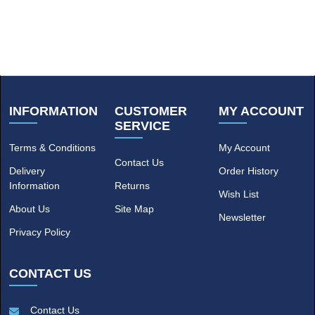
INFORMATION
CUSTOMER
MY ACCOUNT
SERVICE
Terms & Conditions
My Account
Contact Us
Delivery
Order History
Information
Returns
Wish List
About Us
Site Map
Newsletter
Privacy Policy
CONTACT US
Contact Us