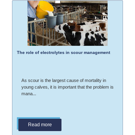
The role of electrolytes in scour management
As scour is the largest cause of mortality in
young calves, it is important that the problem is
mana...
Read more