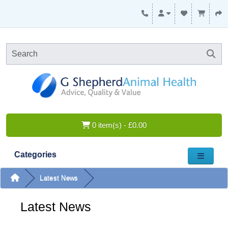
0 item(s) - £0.00
Categories
Latest News
Latest News