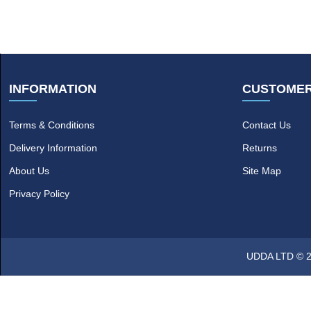
INFORMATION
CUSTOMER
Terms & Conditions
Contact Us
Delivery Information
Returns
About Us
Site Map
Privacy Policy
UDDA LTD © 20