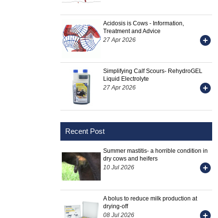
Acidosis is Cows - Information,
Treatment and Advice
27 Apr 2026
Simplifying Calf Scours- RehydroGEL
Liquid Electrolyte
27 Apr 2026
Recent Post
Summer mastitis- a horrible condition in
dry cows and heifers
10 Jul 2026
A bolus to reduce milk production at
drying-off
08 Jul 2026