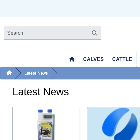
CALVES
CATTLE
Latest News
Latest News