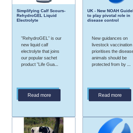
Simplifying Calf Scours-
UK - New NOAH Guidel
RehydroGEL Liquid
to play pivotal role in
Electrolyte
disease control
"RehydroGEL" is our
New guidances on
new liquid calf
livestock vaccination
electrolyte that joins
prioritises the diseas
our popular sachet
animals should be
product "Life Gua...
protected from by ...
Read more
Read more