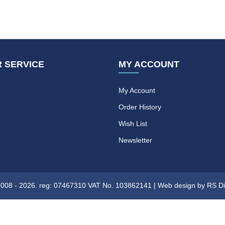
 SERVICE
MY ACCOUNT
My Account
Order History
Wish List
Newsletter
08 - 2026. reg: 07467310 VAT No. 103862141 |
Web design
by RS Di