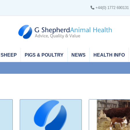
+44(0) 1772 690131
SHEEP
PIGS & POULTRY
NEWS
HEALTH INFO