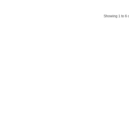
Showing 1 to 6 