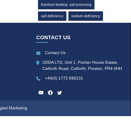
livestock feeding. salt poisoning
salt deficiency
sodium deficiency
CONTACT US
Contact Us
UDDA LTD, Unit 1, Pointer House Estate,
Catforth Road, Catforth, Preston, PR4 0HH
+44(0) 1772 690131
gital Marketing