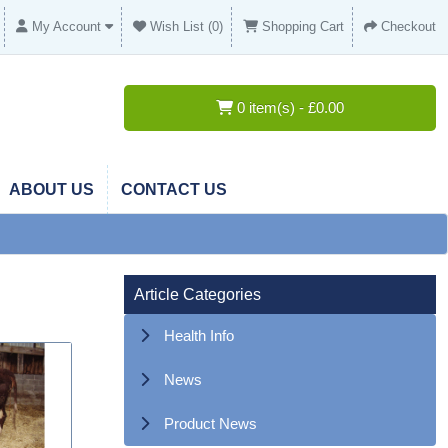
My Account
Wish List (0)
Shopping Cart
Checkout
0 item(s) - £0.00
ABOUT US
CONTACT US
Article Categories
Health Info
News
Product News