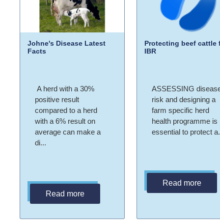
Johne's Disease Latest
Protecting beef cattle
Facts
IBR
A herd with a 30%
ASSESSING diseas
positive result
risk and designing a
compared to a herd
farm specific herd
with a 6% result on
health programme is
average can make a
essential to protect a.
di...
Read more
Read more