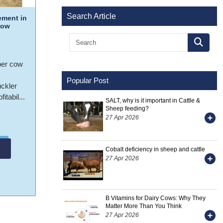
Search Article
ment in
Cow
per cow
Popular Post
uckler
itabil...
SALT, why is it important in Cattle &
Sheep feeding?
27 Apr 2026
Cobalt deficiency in sheep and cattle
27 Apr 2026
B Vitamins for Dairy Cows: Why They
Matter More Than You Think
27 Apr 2026