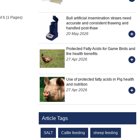
of 6 (1 Pages)
Bull artificial insemination straws need
accurate and consistent thawing and
handled post-thaw
20 May 2026
Protected Fatty Acids for Game Birds and
the health benefits
27 Apr 2026
Use of protected fatty acids in Pig health
and nutrition
27 Apr 2026
Article Tags
SALT
Cattle feeding
sheep feeding