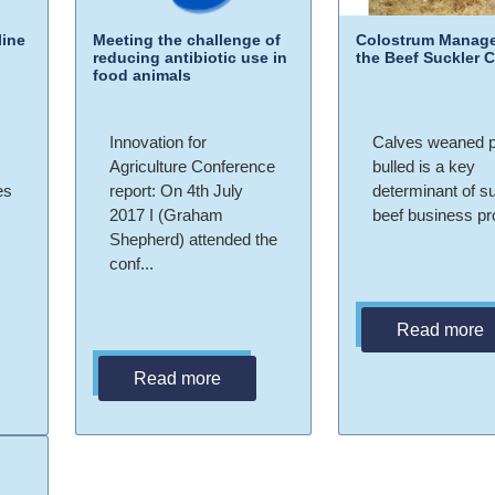
ine
Meeting the challenge of
Colostrum Manage
reducing antibiotic use in
the Beef Suckler 
food animals
Innovation for
Calves weaned 
Agriculture Conference
bulled is a key
es
report: On 4th July
determinant of s
2017 I (Graham
beef business prof
Shepherd) attended the
conf...
Read more
Read more