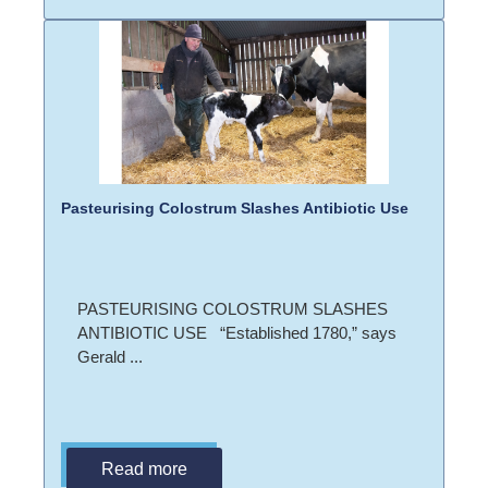
Pasteurising Colostrum Slashes Antibiotic Use
PASTEURISING COLOSTRUM SLASHES
ANTIBIOTIC USE “Established 1780,” says
Gerald ...
Read more