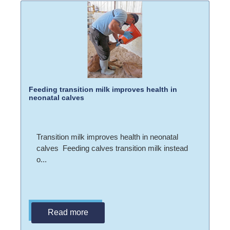
Feeding transition milk improves health in
neonatal calves
Transition milk improves health in neonatal
calves Feeding calves transition milk instead
o...
Read more