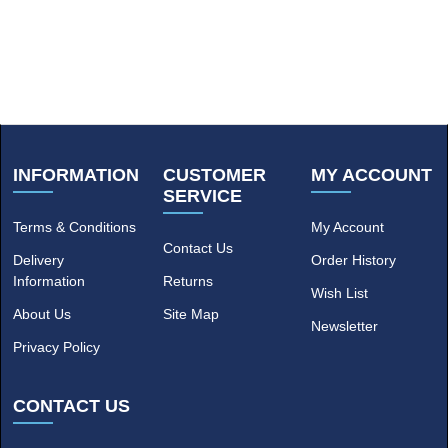
INFORMATION
CUSTOMER
MY ACCOUNT
SERVICE
Terms & Conditions
My Account
Contact Us
Delivery
Order History
Information
Returns
Wish List
About Us
Site Map
Newsletter
Privacy Policy
CONTACT US