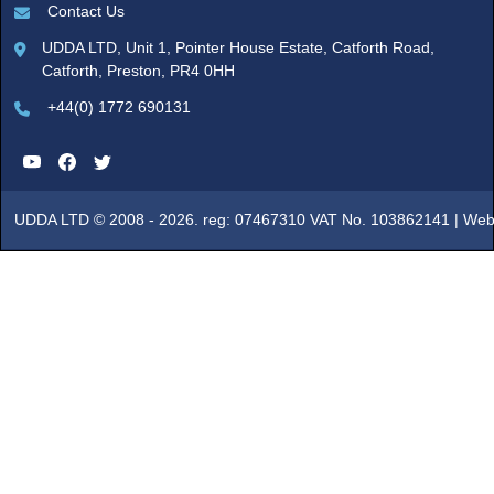
Contact Us
UDDA LTD, Unit 1, Pointer House Estate, Catforth Road,
Catforth, Preston, PR4 0HH
+44(0) 1772 690131
UDDA LTD © 2008 - 2026. reg: 07467310 VAT No. 103862141 |
Web