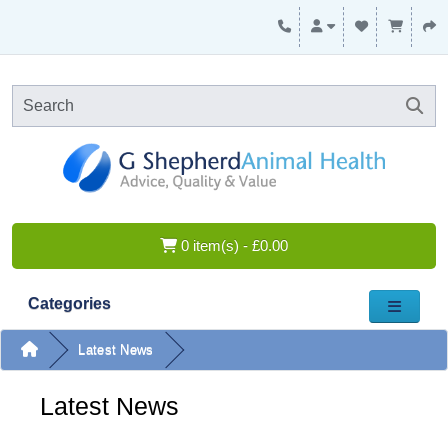
0 item(s) - £0.00
Categories
Latest News
Latest News