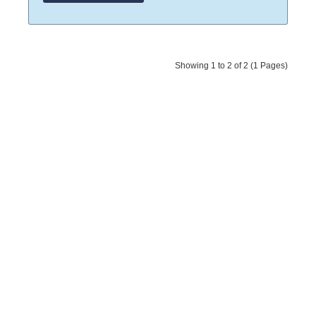
Showing 1 to 2 of 2 (1 Pages)