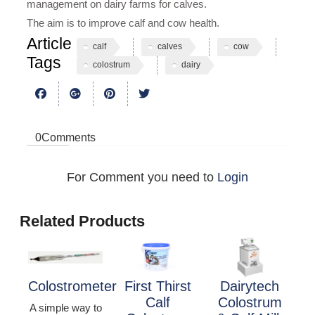
management on dairy farms for calves.
The aim is to improve calf and cow health.
Article
calf
calves
cow
Tags
colostrum
dairy
0
Comments
For Comment you need to
Login
Related Products
Colostrometer
First Thirst
Dairytech
Calf
Colostrum
A simple way to