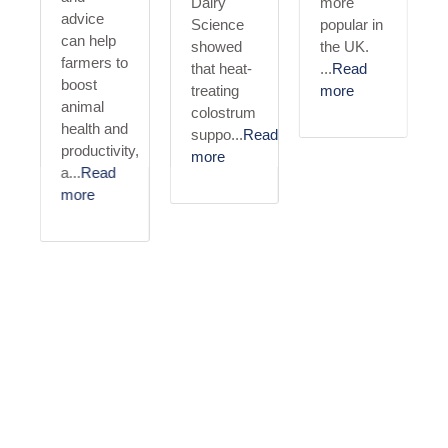
Dairy
more
advice
Science
popular in
can help
showed
the UK.
ulosis
farmers to
that heat-
...
Read
boost
treating
more
animal
colostrum
health and
suppo...
Read
productivity,
more
a...
Read
more