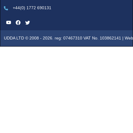
+44(0) 1772 690131
UDDA LTD © 2008 - 2026. reg: 07467310 VAT No. 103862141 |
Web