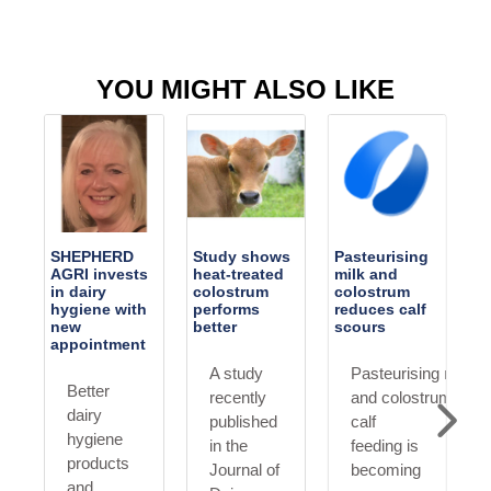
YOU MIGHT ALSO LIKE
SHEPHERD
Study shows
Pasteurising
AGRI invests
heat-treated
milk and
in dairy
colostrum
colostrum
AP
hygiene with
performs
reduces calf
new
better
scours
appointment
A study
Pasteurising milk
Better
recently
and colostrum for
dairy
published
calf
hygiene
in the
feeding is
products
Journal of
becoming
erium
and