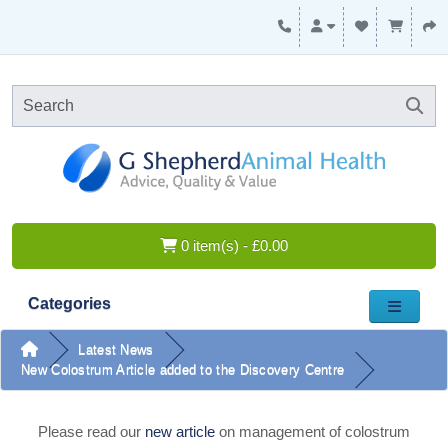
0 item(s) - £0.00
Categories
Latest News
New Colostrum Article added to the Discovery Centre
Please read our
new article
on management of colostrum