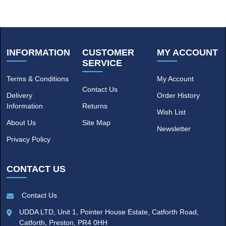
INFORMATION
CUSTOMER
MY ACCOUNT
SERVICE
Terms & Conditions
My Account
Contact Us
Delivery
Order History
Information
Returns
Wish List
About Us
Site Map
Newsletter
Privacy Policy
CONTACT US
Contact Us
UDDA LTD, Unit 1, Pointer House Estate, Catforth Road,
Catforth, Preston, PR4 0HH