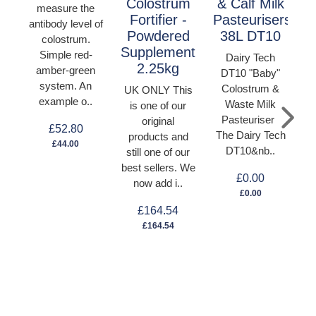
Colostrum
& Calf Milk
measure the
Fortifier -
Pasteurisers
antibody level of
Powdered
38L DT10
colostrum.
Supplement
Simple red-
Dairy Tech
2.25kg
amber-green
DT10 "Baby"
system. An
Colostrum &
UK ONLY This
example o..
Waste Milk
is one of our
C
Pasteuriser
original
T
£52.80
The Dairy Tech
products and
C
£44.00
DT10&nb..
still one of our
best sellers. We
£0.00
now add i..
C
£0.00
£164.54
£164.54
U